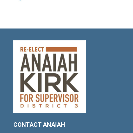
CONTACT ANAIAH