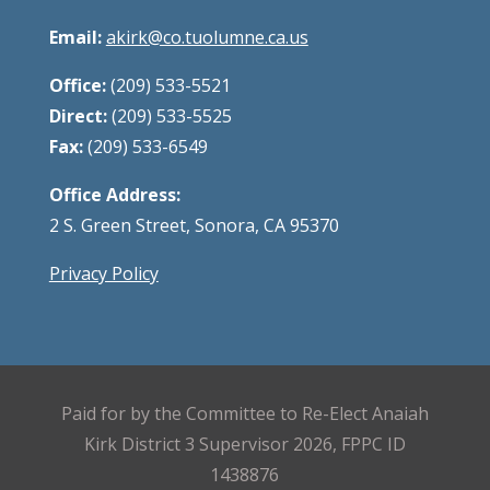
Email:
akirk@co.tuolumne.ca.us
Office:
(209) 533-5521
Direct:
(209) 533-5525
Fax:
(209) 533-6549
Office Address:
2 S. Green Street, Sonora, CA 95370
Privacy Policy
Paid for by the Committee to Re-Elect Anaiah
Kirk District 3 Supervisor 2026, FPPC ID
1438876