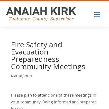
Fire Safety and
Evacuation
Preparedness
Community Meetings
Mar 18, 2019
Please plan to attend one of these meetings in
your community. Being informed and prepared
is critical.