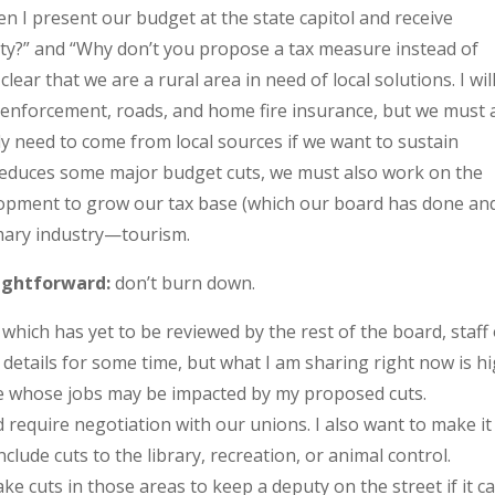
n I present our budget at the state capitol and receive
y?” and “Why don’t you propose a tax measure instead of
ar that we are a rural area in need of local solutions. I wil
aw enforcement, roads, and home fire insurance, but we must 
ely need to come from local sources if we want to sustain
 reduces some major budget cuts, we must also work on the
opment to grow our tax base (which our board has done an
imary industry—tourism.
ightforward:
don’t burn down.
which has yet to be reviewed by the rest of the board, staff
e details for some time, but what I am sharing right now is h
se whose jobs may be impacted by my proposed cuts.
 require negotiation with our unions. I also want to make it
lude cuts to the library, recreation, or animal control.
ke cuts in those areas to keep a deputy on the street if it 