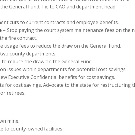
 the General Fund. Tie to CAO and department head
ent cuts to current contracts and employee benefits.
e
– Stop paying the court system maintenance fees on the 
he fire contract.
e usage fees to reduce the draw on the General Fund.
two county departments.
s to reduce the draw on the General Fund.
n issues within departments for potential cost savings.
ew Executive Confidential benefits for cost savings.
s for cost savings. Advocate to the state for restructuring 
or retirees.
own mine.
e to county-owned facilities.