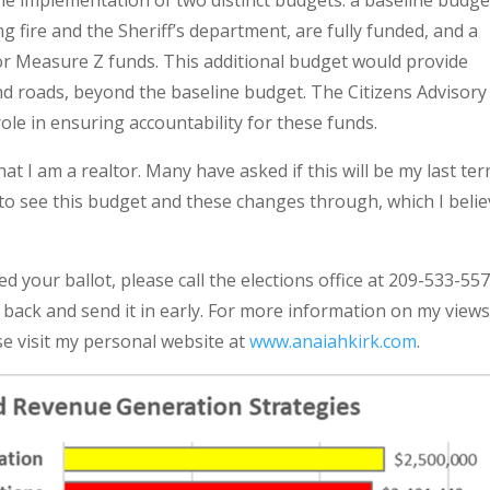
the implementation of two distinct budgets: a baseline budge
ing fire and the Sheriff’s department, are fully funded, and a
 for Measure Z funds. This additional budget would provide
and roads, beyond the baseline budget. The Citizens Advisory
le in ensuring accountability for these funds.
at I am a realtor. Many have asked if this will be my last te
d to see this budget and these changes through, which I beli
ed your ballot, please call the elections office at 209-533-55
back and send it in early. For more information on my view
e visit my personal website at
www.anaiahkirk.com
.