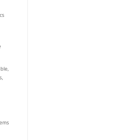
cs
e
ble,
s,
blems