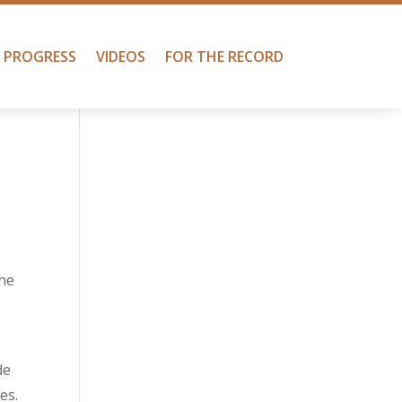
PROGRESS
VIDEOS
FOR THE RECORD
the
de
es.