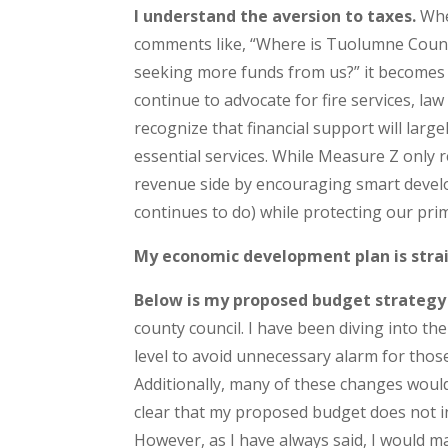
I understand the aversion to taxes.
Whe
comments like, “Where is Tuolumne Count
seeking more funds from us?” it becomes cle
continue to advocate for fire services, l
recognize that financial support will larg
essential services. While Measure Z only
revenue side by encouraging smart devel
continues to do) while protecting our pr
My economic development plan is stra
Below is my proposed budget strategy
county council. I have been diving into th
level to avoid unnecessary alarm for tho
Additionally, many of these changes would
clear that my proposed budget does not inc
However, as I have always said, I would ma