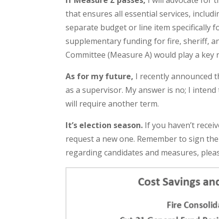
If Measure Z passes,
I will advocate for 
that ensures all essential services, includ
separate budget or line item specifically
supplementary funding for fire, sheriff, 
Committee (Measure A) would play a key ro
As for my future,
I recently announced th
as a supervisor. My answer is no; I inten
will require another term.
It’s election season.
If you haven’t receiv
request a new one. Remember to sign the 
regarding candidates and measures, pleas