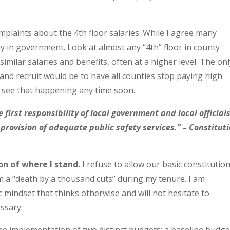
mplaints about the 4th floor salaries. While I agree many
ay in government. Look at almost any “4th” floor in county
imilar salaries and benefits, often at a higher level. The on
n and recruit would be to have all counties stop paying high
t see that happening any time soon.
e first responsibility of local government and local official
e provision of adequate public safety services.” – Constitut
on of where I stand.
I refuse to allow our basic constitution
om a “death by a thousand cuts” during my tenure. I am
 mindset that thinks otherwise and will not hesitate to
ssary.