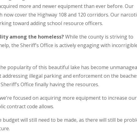
 acquired more and newer equipment than ever before. Our
ich now cover the Highway 108 and 120 corridors. Our narcoti
rking toward adding school resource officers.
ility among the homeless?
While the county is striving to
elp, the Sheriff’s Office is actively engaging with incorrigibl
the popularity of this beautiful lake has become unmanagea
t addressing illegal parking and enforcement on the beache
heriff’s Office finally having the resources.
we’re focused on acquiring more equipment to increase our
ic contract code allows.
budget will still need to be made, as there will still be pro
ture.