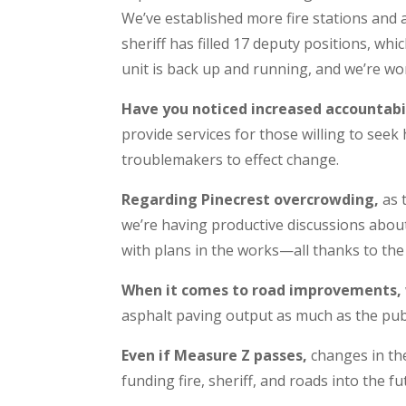
We’ve established more fire stations and
sheriff has filled 17 deputy positions, wh
unit is back up and running, and we’re wo
Have you noticed increased accountab
provide services for those willing to seek h
troublemakers to effect change.
Regarding Pinecrest overcrowding,
as 
we’re having productive discussions abou
with plans in the works—all thanks to the S
When it comes to road improvements,
asphalt paving output as much as the publ
Even if Measure Z passes,
changes in the 
funding fire, sheriff, and roads into the fu