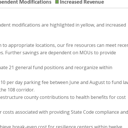
ent modifications are highlighted in yellow, and increased
 to appropriate locations, our fire resources can meet rece
s. Further savings are dependent on MOUs to provide
nate 21 general fund positions and reorganize within
10 per day parking fee between June and August to fund la
he 108 corridor.
estructure county contributions to health benefits for cost
er costs associated with providing State Code compliance an
hieve break-even cost for resilience centers within twelve