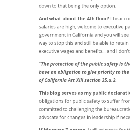
down to that being the only option.
And what about the 4th floor?
I hear co
salaries are high, welcome to executive p
government in California and you will see s
way to stop this and still be able to retai
executive wages and benefits… and I don’
“The protection of the public safety is th
have an obligation to give priority to th
of California Art XIII section 35.a.2.
This blog serves as my public declarati
obligations for public safety to suffer fr
committed to challenging the bureaucratic
advocate for changes in leadership if nece