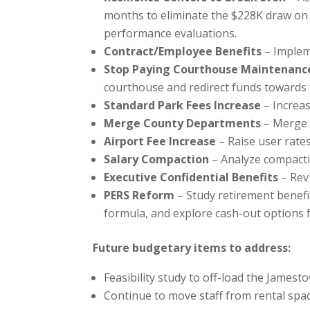
months to eliminate the $228K draw on
performance evaluations.
Contract/Employee Benefits
– Implem
Stop Paying Courthouse Maintenanc
courthouse and redirect funds towards t
Standard Park Fees Increase
– Increas
Merge County Departments
– Merge 
Airport Fee Increase
– Raise user rate
Salary Compaction
– Analyze compactio
Executive Confidential Benefits
– Revi
PERS Reform
– Study retirement benefit
formula, and explore cash-out options f
Future budgetary items to address:
Feasibility study to off-load the Jamest
Continue to move staff from rental spac