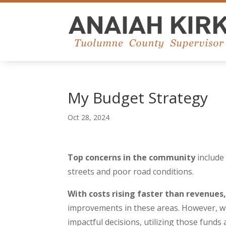
My Budget Strategy
Oct 28, 2024
Top concerns in the community
include 
streets and poor road conditions.
With costs rising faster than revenues
improvements in these areas. However, wi
impactful decisions, utilizing those funds