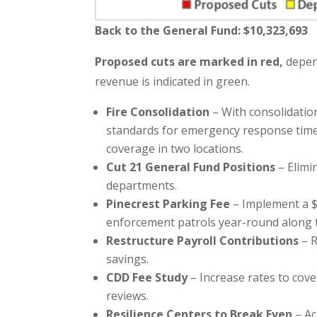
Back to the General Fund: $
10,323,693
Proposed cuts are marked in red,
depend
revenue is indicated in green.
Fire Consolidation
– With consolidation
standards for emergency response time
coverage in two locations.
Cut 21 General Fund Positions
– Elimi
departments.
Pinecrest Parking Fee
– Implement a $
enforcement patrols year-round along t
Restructure Payroll Contributions
– R
savings.
CDD Fee Study
– Increase rates to cov
reviews.
Resilience Centers to Break Even
– Ac