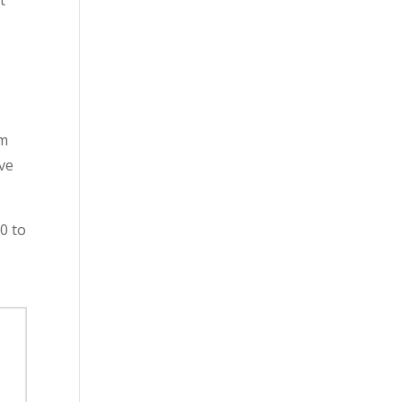
t
rm
eve
70 to
s