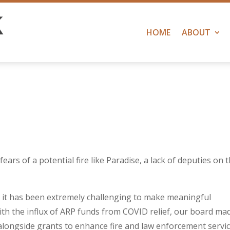
HOME
ABOUT
fears of a potential fire like Paradise, a lack of deputies on 
,
it has been extremely challenging to make meaningful
th the influx of ARP funds from COVID relief, our board ma
 alongside grants to enhance fire and law enforcement servic