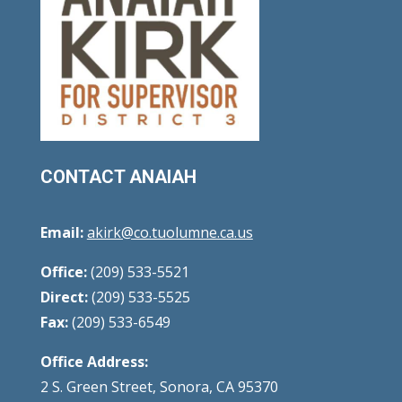
CONTACT ANAIAH
Email:
akirk@co.tuolumne.ca.us
Office:
(209) 533-5521
Direct:
(209) 533-5525
Fax:
(209) 533-6549
Office Address:
2 S. Green Street, Sonora, CA 95370