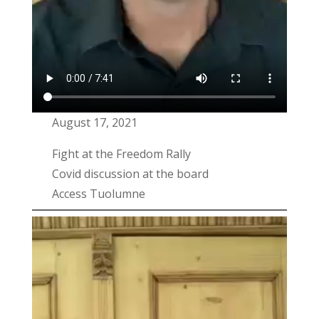
August 17, 2021
Fight at the Freedom Rally
Covid discussion at the board
Access Tuolumne