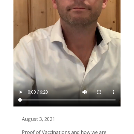
August 3, 2021
Proof of Vaccinations and how we are