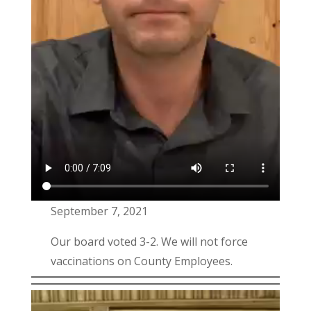
September 7, 2021
Our board voted 3-2. We will not force
vaccinations on County Employees.