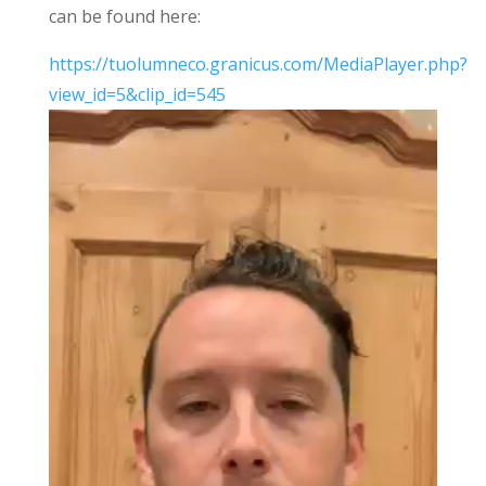
can be found here:
https://tuolumneco.granicus.com/MediaPlayer.php?
view_id=5&clip_id=545