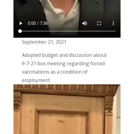
September 21, 2021
Adopted budget and discussion about
9-7-21 bos meeting regarding forced
vaccinations as a condition of
employment.