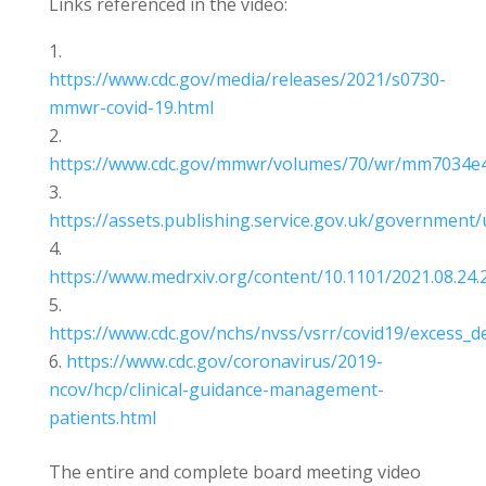
Links referenced in the video:
https://www.cdc.gov/media/releases/2021/s0730-
mmwr-covid-19.html
https://www.cdc.gov/mmwr/volumes/70/wr/mm7034e
https://assets.publishing.service.gov.uk/government
https://www.medrxiv.org/content/10.1101/2021.08.24.2
https://www.cdc.gov/nchs/nvss/vsrr/covid19/excess_d
https://www.cdc.gov/coronavirus/2019-
ncov/hcp/clinical-guidance-management-
patients.html
The entire and complete board meeting video