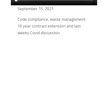
September 15, 2021
Code compliance, waste management
10 year contract extension and last
weeks Covid discussion.