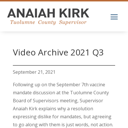
Video Archive 2021 Q3
September 21, 2021
Following up on the September 7th vaccine
mandate discussion at the Tuolumne County
Board of Supervisors meeting, Supervisor
Anaiah Kirk explains why a resolution
expressing dislike for mandates, but agreeing
to go along with them is just words, not action.