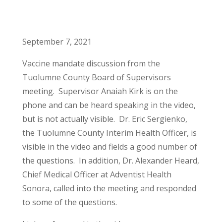
September 7, 2021
Vaccine mandate discussion from the
Tuolumne County Board of Supervisors
meeting. Supervisor Anaiah Kirk is on the
phone and can be heard speaking in the video,
but is not actually visible. Dr. Eric Sergienko,
the Tuolumne County Interim Health Officer, is
visible in the video and fields a good number of
the questions. In addition, Dr. Alexander Heard,
Chief Medical Officer at Adventist Health
Sonora, called into the meeting and responded
to some of the questions.