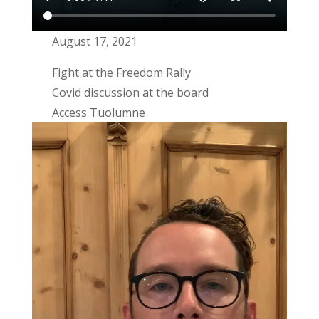
August 17, 2021
Fight at the Freedom Rally
Covid discussion at the board
Access Tuolumne