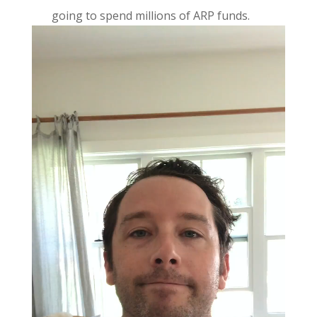
going to spend millions of ARP funds.