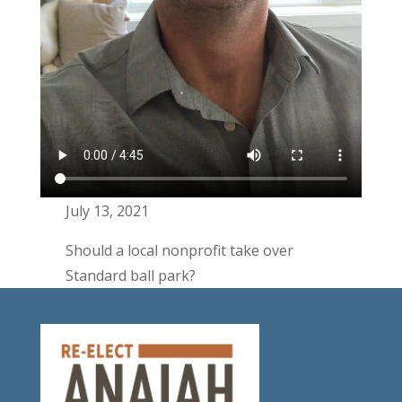
July 13, 2021
Should a local nonprofit take over
Standard ball park?