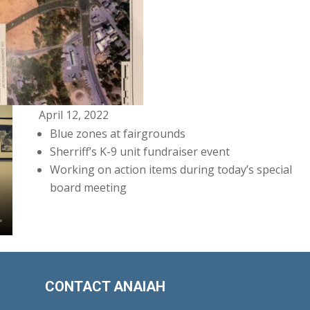
April 12, 2022
Blue zones at fairgrounds
Sherriff’s K-9 unit fundraiser event
Working on action items during today’s special
board meeting
CONTACT ANAIAH