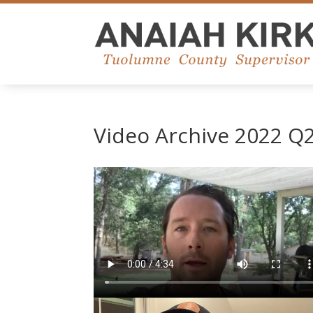
Video Archive 2022 Q