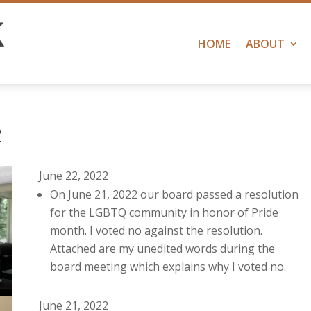
HOME
ABOUT
2
June 22, 2022
On June 21, 2022 our board passed a resolution
for the LGBTQ community in honor of Pride
month. I voted no against the resolution.
Attached are my unedited words during the
board meeting which explains why I voted no.
June 21, 2022