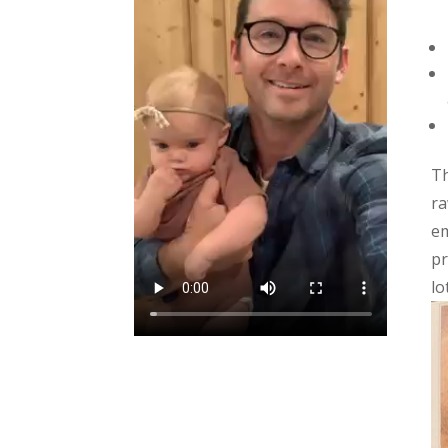
Th
ra
em
pr
lo