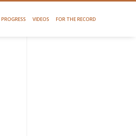
PROGRESS
VIDEOS
FOR THE RECORD