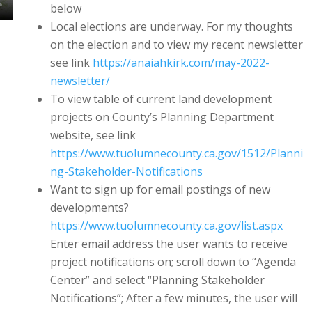
below
Local elections are underway. For my thoughts
on the election and to view my recent newsletter
see link
https://anaiahkirk.com/may-2022-
newsletter/
To view table of current land development
projects on County’s Planning Department
website, see link
https://www.tuolumnecounty.ca.gov/1512/Planni
ng-Stakeholder-Notifications
Want to sign up for email postings of new
developments?
https://www.tuolumnecounty.ca.gov/list.aspx
Enter email address the user wants to receive
project notifications on; scroll down to “Agenda
Center” and select “Planning Stakeholder
Notifications”; After a few minutes, the user will