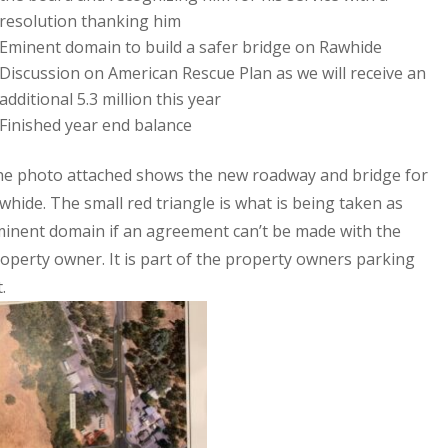
resolution thanking him
Eminent domain to build a safer bridge on Rawhide
Discussion on American Rescue Plan as we will receive an
additional 5.3 million this year
Finished year end balance
e photo attached shows the new roadway and bridge for
whide. The small red triangle is what is being taken as
inent domain if an agreement can’t be made with the
operty owner. It is part of the property owners parking
t.