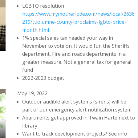
LGBTQ resolution
https://www.mymotherlode.com/news/local/2636
219/tuolumne-county-proclaims-lgbtq-pride-
month.html
1% special sales tax headed your way in
November to vote on. It would fun the Sheriffs
department, Fire and roads departments in a
greater measure. Not a general tax for general
fund
2022-2023 budget
May 19, 2022
Outdoor audible alert systems (sirens) will be
part of our emergency alert notification system
Apartments get approved in Twain Harte next to
library
Want to track development projects? See info