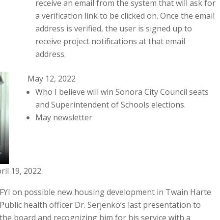
receive an email from the system that will ask for
a verification link to be clicked on. Once the email
address is verified, the user is signed up to
receive project notifications at that email
address.
May 12, 2022
Who I believe will win Sonora City Council seats
and Superintendent of Schools elections.
May newsletter
ril 19, 2022
FYI on possible new housing development in Twain Harte
Public health officer Dr. Serjenko’s last presentation to
the board and recognizing him for his service with a