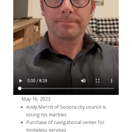
May 16, 2023
Andy Merrill of Sonora city council is
losing his marbles
Purchase of navigational center for
homeless services