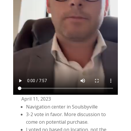
April 11, 2023
Navigation center in Soulsbyville
3-2 vote in favor. More discussion to
come on potential purchase.
I voted no based on location, not the