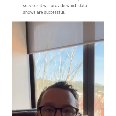
services it will provide which data
shows are successful.