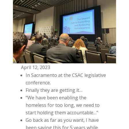
April 12, 2023
In Sacramento at the CSAC legislative
conference.
Finally they are getting it…
“We have been enabling the
homeless for too long, we need to
start holding them accountable…”
Go back as far as you want, I have
been saying this for 5 years while