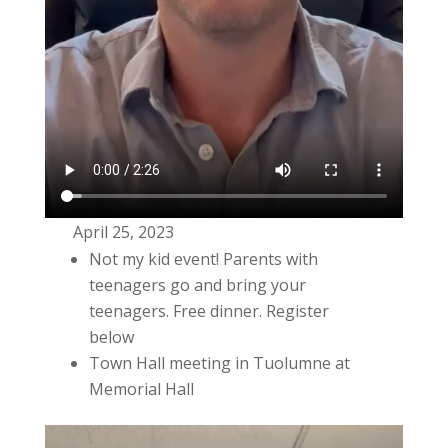
April 25, 2023
Not my kid event! Parents with
teenagers go and bring your
teenagers. Free dinner. Register
below
Town Hall meeting in Tuolumne at
Memorial Hall