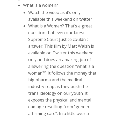
What is a women?
Watch the video as it’s only
available this weekend on twitter
What is a Woman? That’s a great
question that even our latest
Supreme Court Justice couldn’t
answer. This film by Matt Walsh is
available on Twitter this weekend
only and does an amazing job of
answering the question “what is a
woman?”. It follows the money that
big pharma and the medical
industry reap as they push the
trans ideology on our youth. It
exposes the physical and mental
damage resulting from “gender
affirming care”. In a little over a