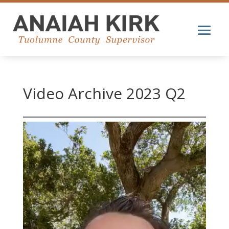
Video Archive 2023 Q2