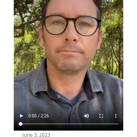
June 3, 2023