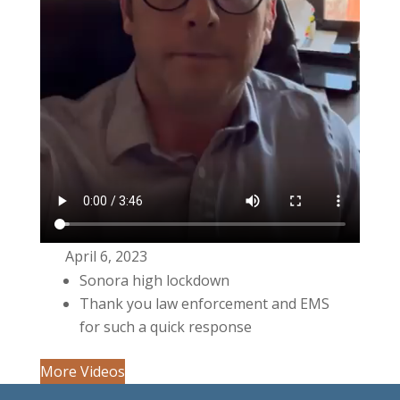
April 6, 2023
Sonora high lockdown
Thank you law enforcement and EMS
for such a quick response
More Videos