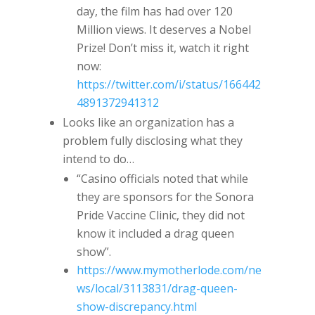
day, the film has had over 120
Million views. It deserves a Nobel
Prize! Don’t miss it, watch it right
now:
https://twitter.com/i/status/166442
4891372941312
Looks like an organization has a
problem fully disclosing what they
intend to do…
“Casino officials noted that while
they are sponsors for the Sonora
Pride Vaccine Clinic, they did not
know it included a drag queen
show”.
https://www.mymotherlode.com/ne
ws/local/3113831/drag-queen-
show-discrepancy.html