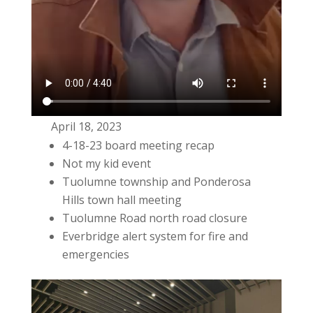
April 18, 2023
4-18-23 board meeting recap
Not my kid event
Tuolumne township and Ponderosa
Hills town hall meeting
Tuolumne Road north road closure
Everbridge alert system for fire and
emergencies