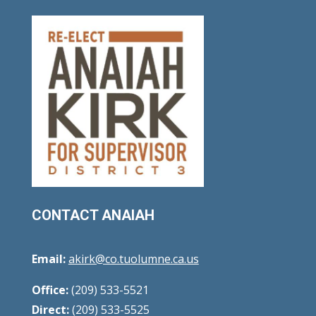
CONTACT ANAIAH
Email:
akirk@co.tuolumne.ca.us
Office:
(209) 533-5521
Direct:
(209) 533-5525