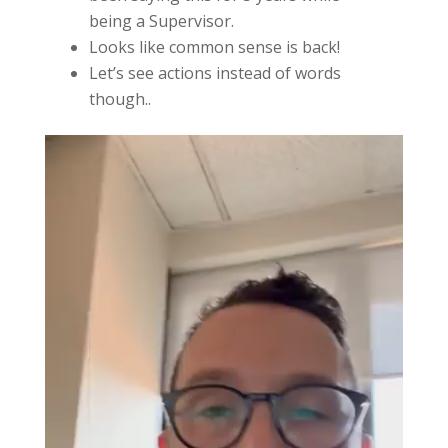
being a Supervisor.
Looks like common sense is back!
Let’s see actions instead of words
though..