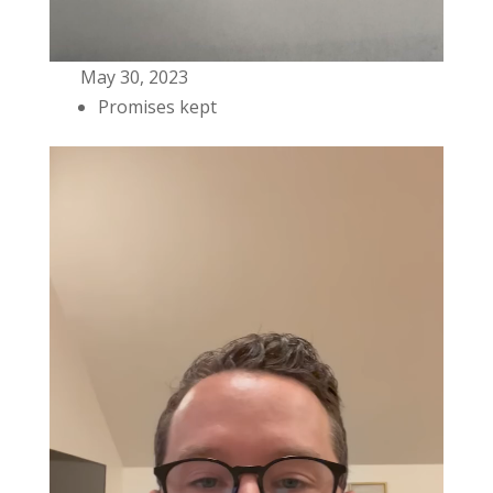
May 30, 2023
Promises kept